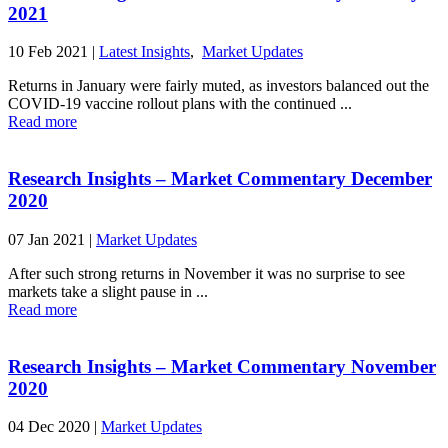
2021
10 Feb 2021
|
Latest Insights
,
Market Updates
Returns in January were fairly muted, as investors balanced out the
COVID-19 vaccine rollout plans with the continued ...
Read more
Research Insights – Market Commentary December
2020
07 Jan 2021
|
Market Updates
After such strong returns in November it was no surprise to see
markets take a slight pause in ...
Read more
Research Insights – Market Commentary November
2020
04 Dec 2020
|
Market Updates