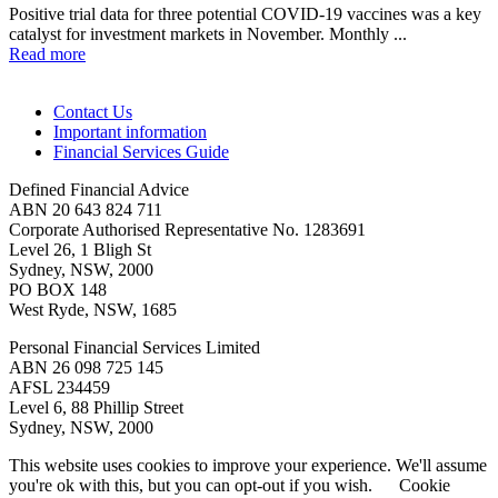
Positive trial data for three potential COVID-19 vaccines was a key
catalyst for investment markets in November. Monthly ...
Read more
Contact Us
Important information
Financial Services Guide
Defined Financial Advice
ABN 20 643 824 711
Corporate Authorised Representative No. 1283691
Level 26, 1 Bligh St
Sydney, NSW, 2000
PO BOX 148
West Ryde, NSW, 1685
Personal Financial Services Limited
ABN 26 098 725 145
AFSL 234459
Level 6, 88 Phillip Street
Sydney, NSW, 2000
This website uses cookies to improve your experience. We'll assume
you're ok with this, but you can opt-out if you wish.
Cookie