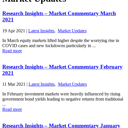
Research Insights – Market Commentary March
2021
19 Apr 2021
|
Latest Insights
,
Market Updates
In March equity markets lifted higher despite the worrying rise in
COVID cases and new lockdowns particularly in ...
Read more
Research Insights – Market Commentary February
2021
11 Mar 2021
|
Latest Insights
,
Market Updates
In February investment markets were heavily influenced by rising
government bond yields leading to negative returns from traditional
...
Read more
Research Insights – Market Commentary January