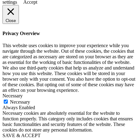
settings
Accept
Close
Privacy Overview
This website uses cookies to improve your experience while you
navigate through the website. Out of these cookies, the cookies that
are categorized as necessary are stored on your browser as they are
as essential for the working of basic functionalities of the website.
We also use third-party cookies that help us analyze and understand
how you use this website. These cookies will be stored in your
browser only with your consent. You also have the option to opt-out
of these cookies. But opting out of some of these cookies may have
an effect on your browsing experience.
Necessary
Necessary
Always Enabled
Necessary cookies are absolutely essential for the website to
function properly. This category only includes cookies that ensures
basic functionalities and security features of the website. These
cookies do not store any personal information.
SAVE & ACCEPT