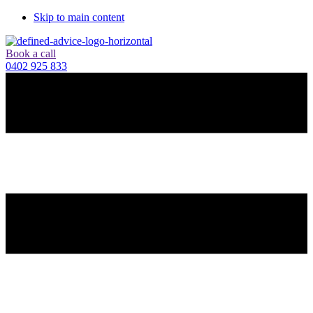
Skip to main content
Book a call
0402 925 833