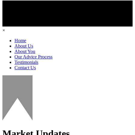
×
Home
About Us
About You
Our Advice Process
Testimonials
Contact Us
Market Updates