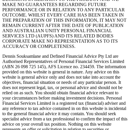
MAKE NO GUARANTEES REGARDING FUTURE
PERFORMANCE OR IN RELATION TO ANY PARTICULAR
OUTCOME. WHILST EVERY CARE HAS BEEN TAKEN IN
THE PREPARATION OF THIS INFORMATION, IT MAY NOT
REMAIN CURRENT AFTER THE DATE OF PUBLICATION
AND AUSTRALIAN UNITY PERSONAL FINANCIAL
SERVICES LTD (AUPFS) AND ITS RELATED BODIES
CORPORATE MAKE NO REPRESENTATION AS TO ITS
ACCURACY OR COMPLETENESS.
Dennis Souksamlane and Defined Financial Advice Pty Ltd are
Authorised Representatives of Personal Financial Services Limited
(ABN 26 098 725 145), AFS Licence no. 234459. The information
provided on this website is general in nature. Any advice on this
website is general advice only and does not take into account the
objectives, financial situation or needs of any particular person. It
does not represent legal, tax, or personal advice and should not be
relied on as such. You should obtain financial advice relevant to
your circumstances before making investment decisions. Personal
Financial Services Limited is a registered tax (financial) adviser and
any reference to tax advice contained in on this website is incidental
to the general financial advice it may contain. You should seek
specialist advice from a tax professional to confirm the impact of this
advice on your overall tax position. Nothing on this website
represents an offer or solicitation in relation to securities or