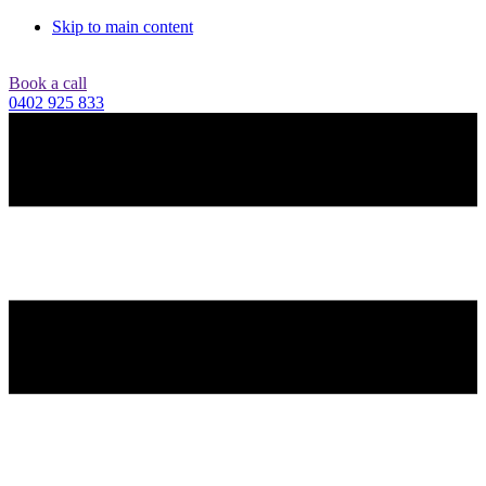
Skip to main content
Book a call
0402 925 833