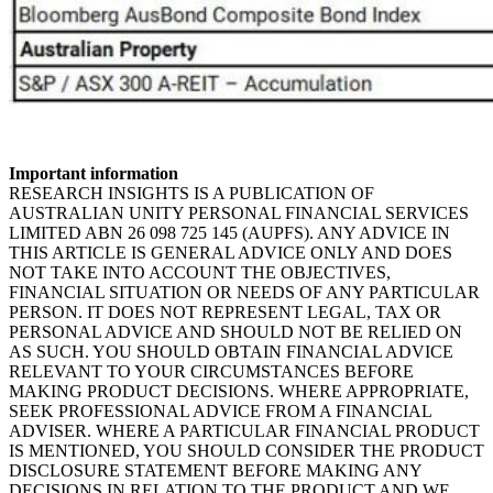
Important information
RESEARCH INSIGHTS IS A PUBLICATION OF
AUSTRALIAN UNITY PERSONAL FINANCIAL SERVICES
LIMITED ABN 26 098 725 145 (AUPFS). ANY ADVICE IN
THIS ARTICLE IS GENERAL ADVICE ONLY AND DOES
NOT TAKE INTO ACCOUNT THE OBJECTIVES,
FINANCIAL SITUATION OR NEEDS OF ANY PARTICULAR
PERSON. IT DOES NOT REPRESENT LEGAL, TAX OR
PERSONAL ADVICE AND SHOULD NOT BE RELIED ON
AS SUCH. YOU SHOULD OBTAIN FINANCIAL ADVICE
RELEVANT TO YOUR CIRCUMSTANCES BEFORE
MAKING PRODUCT DECISIONS. WHERE APPROPRIATE,
SEEK PROFESSIONAL ADVICE FROM A FINANCIAL
ADVISER. WHERE A PARTICULAR FINANCIAL PRODUCT
IS MENTIONED, YOU SHOULD CONSIDER THE PRODUCT
DISCLOSURE STATEMENT BEFORE MAKING ANY
DECISIONS IN RELATION TO THE PRODUCT AND WE