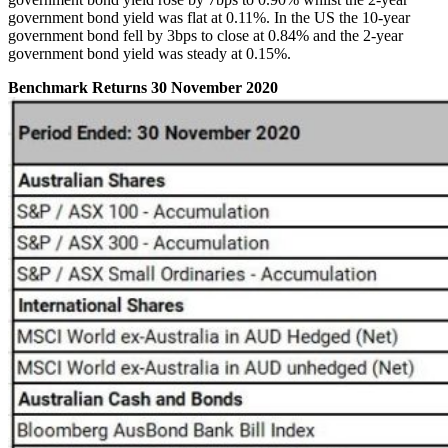
government bond yield was flat at 0.11%. In the US the 10-year
government bond fell by 3bps to close at 0.84% and the 2-year
government bond yield was steady at 0.15%.
Benchmark Returns 30 November 2020