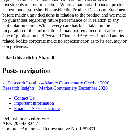
investments in any jurisdiction. Where a particular financial product
is mentioned, you should consider the Product Disclosure Statement
before making any decisions in relation to the product and we make
no guarantees regarding future performance or in relation to any
particular outcome. Whilst every care has been taken in the
preparation of this information, it may not remain current after the
date of publication and Personal Financial Services Limited and its
related bodies corporate make no representation as to its accuracy or
completeness.
Liked this article? Share it!
Posts navigation
← Research Insights – Market Commentary October 2020
Research Insights – Market Commentary December 2020 →
Contact Us
Important information
Financial Services Guide
Defined Financial Advice
ABN 20 643 824 711
Corporate Authorised Representative No. 1283691