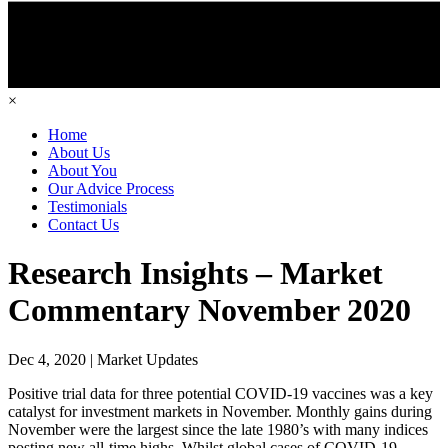
×
Home
About Us
About You
Our Advice Process
Testimonials
Contact Us
Research Insights – Market
Commentary November 2020
Dec 4, 2020 | Market Updates
Positive trial data for three potential COVID-19 vaccines was a key
catalyst for investment markets in November. Monthly gains during
November were the largest since the late 1980’s with many indices
posting new all-time highs. Whilst global cases of COVID-19