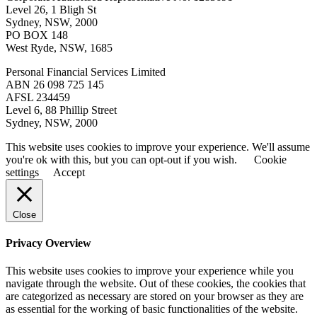
Level 26, 1 Bligh St
Sydney, NSW, 2000
PO BOX 148
West Ryde, NSW, 1685
Personal Financial Services Limited
ABN 26 098 725 145
AFSL 234459
Level 6, 88 Phillip Street
Sydney, NSW, 2000
This website uses cookies to improve your experience. We'll assume
you're ok with this, but you can opt-out if you wish.
Cookie
settings
Accept
Close
Privacy Overview
This website uses cookies to improve your experience while you
navigate through the website. Out of these cookies, the cookies that
are categorized as necessary are stored on your browser as they are
as essential for the working of basic functionalities of the website.