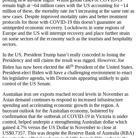
remain high at ~64 million cases with the US accounting for ~14
million of these, the mortality rate isn’t increasing at the same rate as
new cases. Despite improved mortality rates and better treatment
protocols for those with COVID-19 this doesn’t guarantee an
unimpeded economic recovery. Lockdowns in some regions of
Europe and the US will interrupt recovery and place further strain
on some sectors of the economy such as the tourism and hospitality
sectors.
In the US, President Trump hasn’t really conceded to losing the
Presidency and still claims the result was rigged. However, Joe
th
Biden has now been elected the 46
President of the United States.
President-elect Biden will have a challenging environment to enact
his legislative agenda, with Democrats appearing unlikely to gain
control of the US Senate.
Australian iron ore exports reached record levels in November as
Asian demand continues to respond to increased infrastructure
spending and accelerating economic growth in the region. A
buoyant outlook for the Australian economy, bolstered by
confirmation that the outbreak of COVID-19 in Victoria is under
control, helped underpin a strengthening Australian dollar which
gained 4.7% versus the US Dollar in November to close at
US$0.7357. This was despite the Reserve Bank of Australia (RBA)