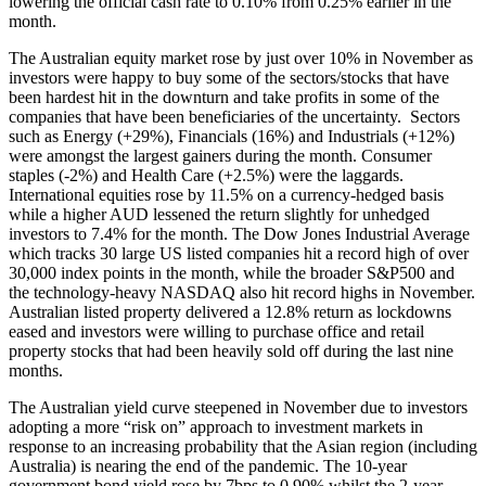
lowering the official cash rate to 0.10% from 0.25% earlier in the
month.
The Australian equity market rose by just over 10% in November as
investors were happy to buy some of the sectors/stocks that have
been hardest hit in the downturn and take profits in some of the
companies that have been beneficiaries of the uncertainty. Sectors
such as Energy (+29%), Financials (16%) and Industrials (+12%)
were amongst the largest gainers during the month. Consumer
staples (-2%) and Health Care (+2.5%) were the laggards.
International equities rose by 11.5% on a currency-hedged basis
while a higher AUD lessened the return slightly for unhedged
investors to 7.4% for the month. The Dow Jones Industrial Average
which tracks 30 large US listed companies hit a record high of over
30,000 index points in the month, while the broader S&P500 and
the technology-heavy NASDAQ also hit record highs in November.
Australian listed property delivered a 12.8% return as lockdowns
eased and investors were willing to purchase office and retail
property stocks that had been heavily sold off during the last nine
months.
The Australian yield curve steepened in November due to investors
adopting a more “risk on” approach to investment markets in
response to an increasing probability that the Asian region (including
Australia) is nearing the end of the pandemic. The 10-year
government bond yield rose by 7bps to 0.90% whilst the 2-year