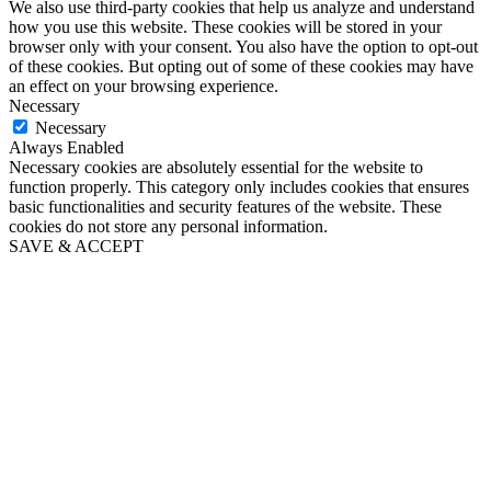
We also use third-party cookies that help us analyze and understand
how you use this website. These cookies will be stored in your
browser only with your consent. You also have the option to opt-out
of these cookies. But opting out of some of these cookies may have
an effect on your browsing experience.
Necessary
Necessary
Always Enabled
Necessary cookies are absolutely essential for the website to
function properly. This category only includes cookies that ensures
basic functionalities and security features of the website. These
cookies do not store any personal information.
SAVE & ACCEPT